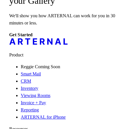
your
Gallery
We'll show you how ARTERNAL can work for you in 30
minutes or less.
Get Started
Product
Reggie
Coming Soon
Smart Mail
CRM
Inventory
Viewing Rooms
Invoice + Pay
Reporting
ARTERNAL for iPhone
Resources