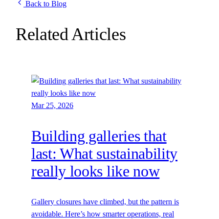
Back to Blog
Related Articles
Mar 25, 2026
Building galleries that
last: What sustainability
really looks like now
Gallery closures have climbed, but the pattern is
avoidable. Here’s how smarter operations, real