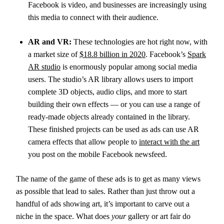
Facebook is video, and businesses are increasingly using
this media to connect with their audience.
AR and VR:
These technologies are hot right now, with
a market size of
$18.8 billion in 2020
. Facebook’s
Spark
AR studio
is enormously popular among social media
users. The studio’s AR library allows users to import
complete 3D objects, audio clips, and more to start
building their own effects — or you can use a range of
ready-made objects already contained in the library.
These finished projects can be used as ads can use AR
camera effects that allow people to
interact with the art
you post on the mobile Facebook newsfeed.
The name of the game of these ads is to get as many views
as possible that lead to sales. Rather than just throw out a
handful of ads showing art, it’s important to carve out a
niche in the space. What does
your
gallery or art fair do