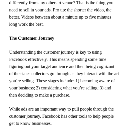
differently from any other art venue? That is the thing you
need to sell in your ads. Pro tip: the shorter the video, the
better. Videos between about a minute up to five minutes
long work the best.
The Customer Journey
Understanding the
customer journey
is key to using
Facebook effectively. This means spending some time
figuring out your target audience and then being cognizant
of the states collectors go through as they interact with the art
you’re selling. These stages include: 1) becoming aware of
your business; 2) considering what you’re selling; 3) and
then deciding to make a purchase.
While ads are an important way to pull people through the
customer journey, Facebook has other tools to help people
get to know businesses.