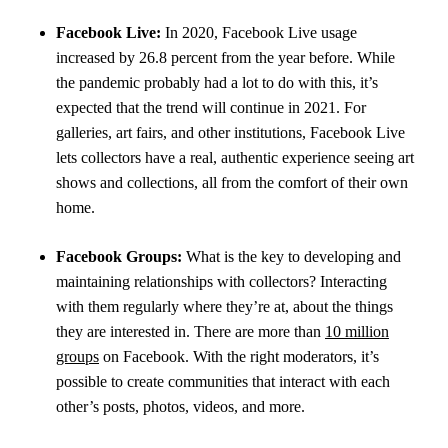
Facebook Live:
In 2020, Facebook Live usage
increased by 26.8 percent from the year before. While
the pandemic probably had a lot to do with this, it’s
expected that the trend will continue in 2021. For
galleries, art fairs, and other institutions, Facebook Live
lets collectors have a real, authentic experience seeing art
shows and collections, all from the comfort of their own
home.
Facebook Groups:
What is the key to developing and
maintaining relationships with collectors? Interacting
with them regularly where they’re at, about the things
they are interested in. There are more than
10 million
groups
on Facebook. With the right moderators, it’s
possible to create communities that interact with each
other’s posts, photos, videos, and more.