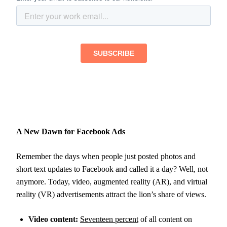
A New Dawn for Facebook Ads
Remember the days when people just posted photos and
short text updates to Facebook and called it a day? Well, not
anymore. Today, video, augmented reality (AR), and virtual
reality (VR) advertisements attract the lion’s share of views.
Video content:
Seventeen percent
of all content on