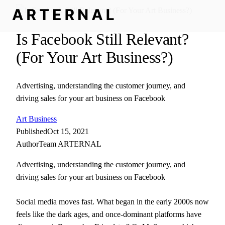
Is Facebook Still Relevant?
(For Your Art Business?)
Advertising, understanding the customer journey, and
driving sales for your art business on Facebook
Art Business
Published
Oct 15, 2021
Author
Team ARTERNAL
Advertising, understanding the customer journey, and
driving sales for your art business on Facebook
Social media moves fast. What began in the early 2000s now
feels like the dark ages, and once-dominant platforms have