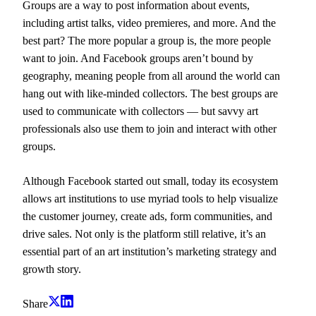
Groups are a way to post information about events,
including artist talks, video premieres, and more. And the
best part? The more popular a group is, the more people
want to join. And Facebook groups aren’t bound by
geography, meaning people from all around the world can
hang out with like-minded collectors. The best groups are
used to communicate with collectors — but savvy art
professionals also use them to join and interact with other
groups.
Although Facebook started out small, today its ecosystem
allows art institutions to use myriad tools to help visualize
the customer journey, create ads, form communities, and
drive sales. Not only is the platform still relative, it’s an
essential part of an art institution’s marketing strategy and
growth story.
Share