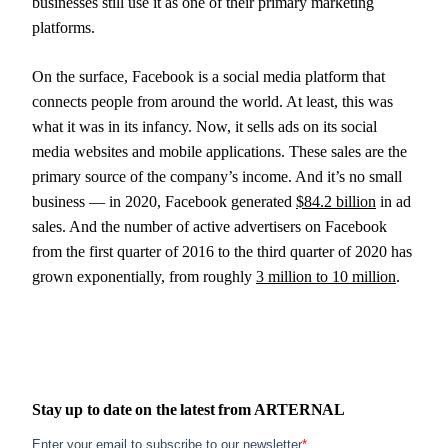
businesses still use it as one of their primary marketing
platforms.
On the surface, Facebook is a social media platform that
connects people from around the world. At least, this was
what it was in its infancy. Now, it sells ads on its social
media websites and mobile applications. These sales are the
primary source of the company’s income. And it’s no small
business — in 2020, Facebook generated
$84.2 billion
in ad
sales. And the number of active advertisers on Facebook
from the first quarter of 2016 to the third quarter of 2020 has
grown exponentially, from roughly
3 million to 10 million
.
Stay up to date on the latest from
ARTERNAL