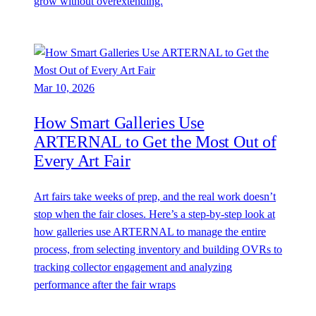
grow without overextending.
Mar 10, 2026
How Smart Galleries Use
ARTERNAL to Get the Most Out of
Every Art Fair
Art fairs take weeks of prep, and the real work doesn’t
stop when the fair closes. Here’s a step-by-step look at
how galleries use ARTERNAL to manage the entire
process, from selecting inventory and building OVRs to
tracking collector engagement and analyzing
performance after the fair wraps