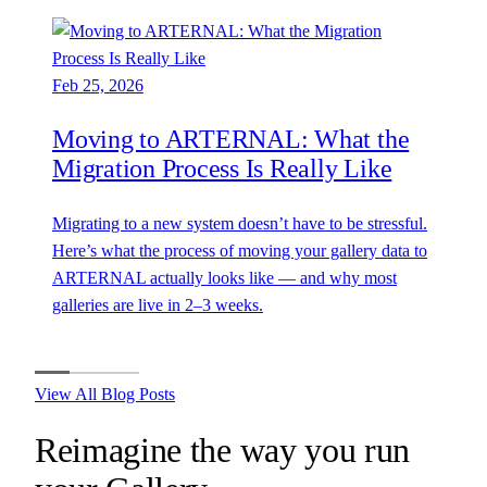
Feb 25, 2026
Moving to ARTERNAL: What the
Migration Process Is Really Like
Migrating to a new system doesn’t have to be stressful.
Here’s what the process of moving your gallery data to
ARTERNAL actually looks like — and why most
galleries are live in 2–3 weeks.
View All Blog Posts
Reimagine the way you run