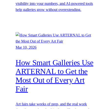
visibility into your numbers, and AI-powered tools
help galleries grow without overextending.
Mar 10, 2026
How Smart Galleries Use
ARTERNAL to Get the
Most Out of Every Art
Fair
Art fairs take weeks of prep, and the real work