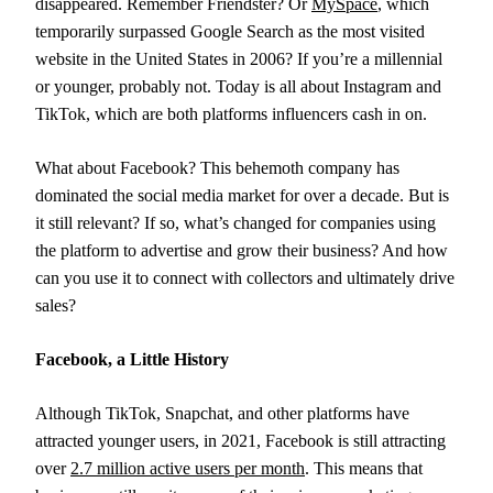
disappeared. Remember Friendster? Or
MySpace
, which
temporarily surpassed Google Search as the most visited
website in the United States in 2006? If you’re a millennial
or younger, probably not. Today is all about Instagram and
TikTok, which are both platforms influencers cash in on.
What about Facebook? This behemoth company has
dominated the social media market for over a decade. But is
it still relevant? If so, what’s changed for companies using
the platform to advertise and grow their business? And how
can you use it to connect with collectors and ultimately drive
sales?
Facebook, a Little History
Although TikTok, Snapchat, and other platforms have
attracted younger users, in 2021, Facebook is still attracting
over
2.7 million active users per month
. This means that