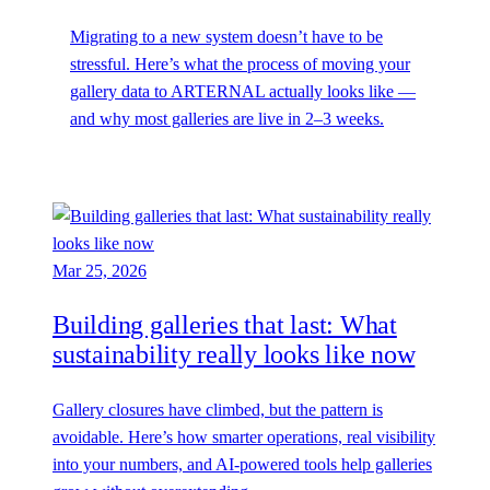
Migrating to a new system doesn’t have to be
stressful. Here’s what the process of moving your
gallery data to ARTERNAL actually looks like —
and why most galleries are live in 2–3 weeks.
Mar 25, 2026
Building galleries that last: What
sustainability really looks like now
Gallery closures have climbed, but the pattern is
avoidable. Here’s how smarter operations, real visibility
into your numbers, and AI-powered tools help galleries