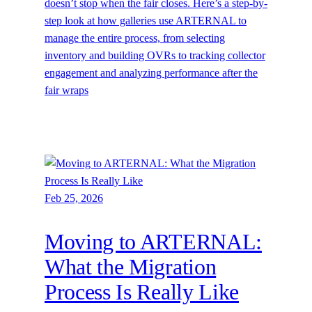
doesn’t stop when the fair closes. Here’s a step-by-
step look at how galleries use ARTERNAL to
manage the entire process, from selecting
inventory and building OVRs to tracking collector
engagement and analyzing performance after the
fair wraps
Feb 25, 2026
Moving to ARTERNAL:
What the Migration
Process Is Really Like