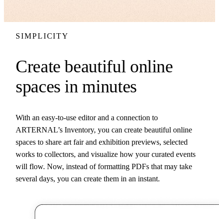
SIMPLICITY
Create beautiful online
spaces in minutes
With an easy-to-use editor and a connection to
ARTERNAL’s Inventory, you can create beautiful online
spaces to share art fair and exhibition previews, selected
works to collectors, and visualize how your curated events
will flow. Now, instead of formatting PDFs that may take
several days, you can create them in an instant.