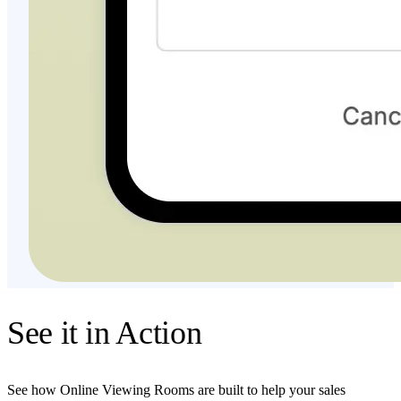
See it in Action
See how Online Viewing Rooms are built to help your sales