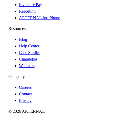
Invoice + Pay
Reporting
ARTERNAL for iPhone
Resources
Blog
Help Center
Case Studies
Changelog
Webinars
Company
Careers
Contact
Privacy
© 2026 ARTERNAL