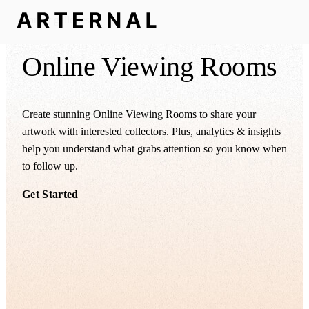
For art galleries
Online Viewing Rooms
Create stunning Online Viewing Rooms to share your
artwork with interested collectors. Plus, analytics & insights
help you understand what grabs attention so you know when
to follow up.
Get Started