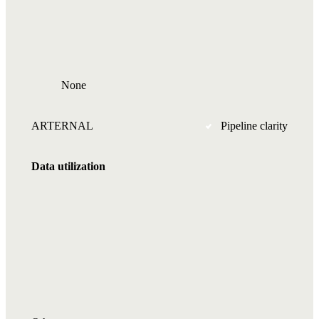
None
ARTERNAL
Pipeline clarity
Data utilization