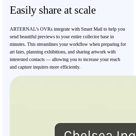
Easily share at scale
ARTERNAL’s OVRs integrate with Smart Mail to help you
send beautiful previews to your entire collector base in
minutes. This streamlines your workflow when preparing for
art fairs, planning exhibitions, and sharing artwork with
interested contacts — allowing you to increase your reach
and capture inquires more efficiently.