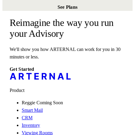
See Plans
Reimagine the way you run
your
Gallery
We'll show you how ARTERNAL can work for you in 30
minutes or less.
Get Started
Product
Reggie
Coming Soon
Smart Mail
CRM
Inventory
Viewing Rooms