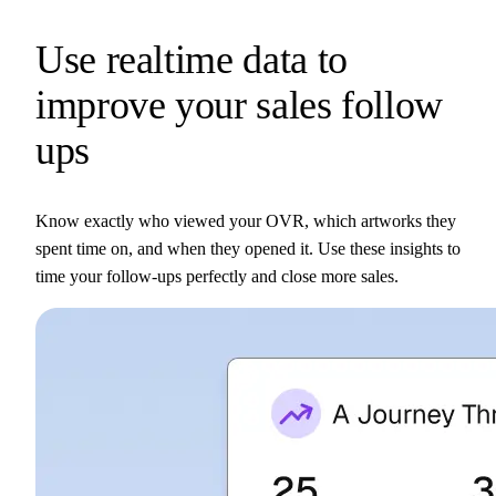
Use realtime data to
improve your sales follow
ups
Know exactly who viewed your OVR, which artworks they
spent time on, and when they opened it. Use these insights to
time your follow-ups perfectly and close more sales.