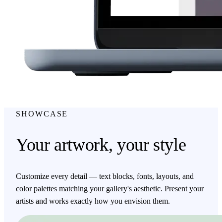
SHOWCASE
Your artwork, your style
Customize every detail — text blocks, fonts, layouts, and
color palettes matching your gallery's aesthetic. Present your
artists and works exactly how you envision them.