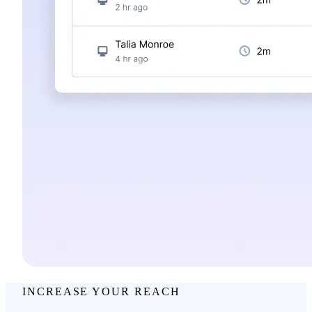
INCREASE YOUR REACH