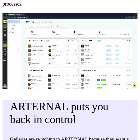
processes.
ARTERNAL puts you
back in control
Galleries are switching to ARTERNAL because they want a