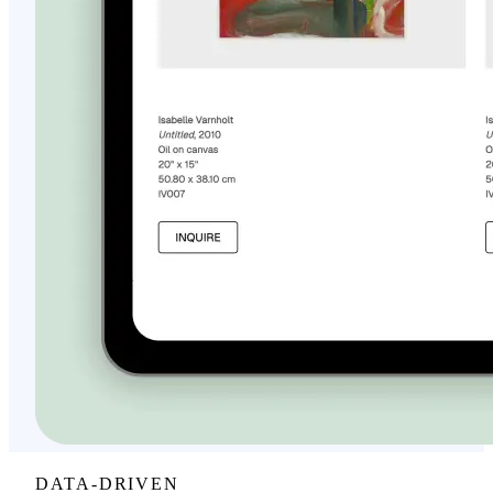
DATA-DRIVEN