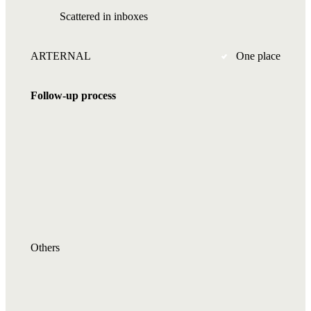
Scattered in inboxes
ARTERNAL
One place
Follow-up process
Others