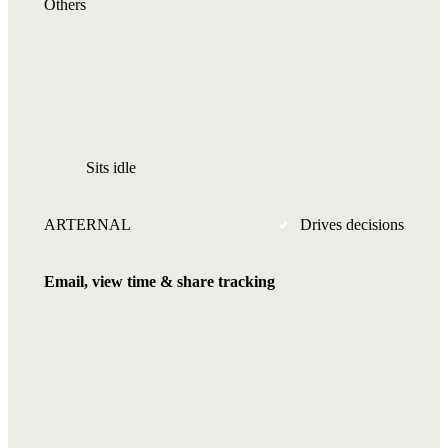
Others
Sits idle
ARTERNAL
Drives decisions
Email, view time & share tracking