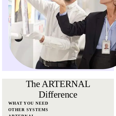
The ARTERNAL
Difference
WHAT YOU NEED
OTHER SYSTEMS