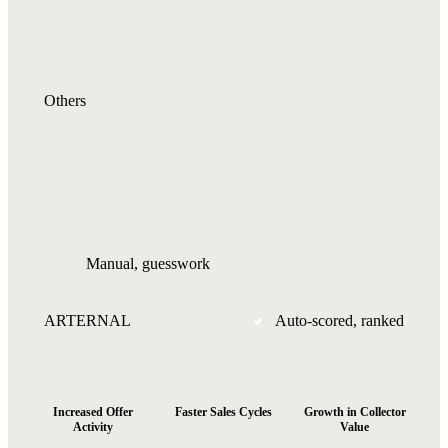
Others
Manual, guesswork
ARTERNAL
Auto-scored, ranked
10x
+75%
+96%
Increased Offer
Faster Sales Cycles
Growth in Collector
Activity
Value