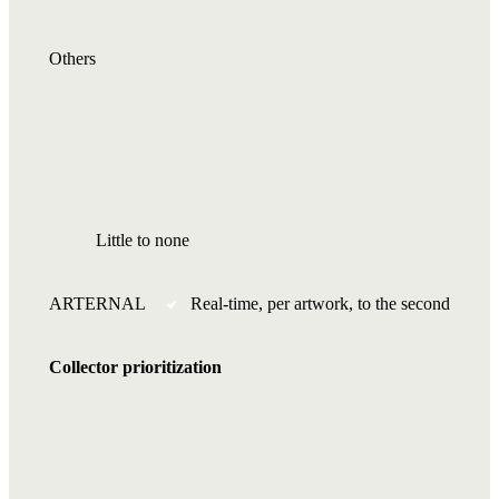
Others
Little to none
ARTERNAL
Real-time, per artwork, to the second
Collector prioritization