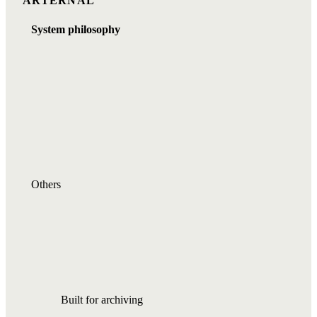
ARTERNAL
System philosophy
Others
Built for archiving