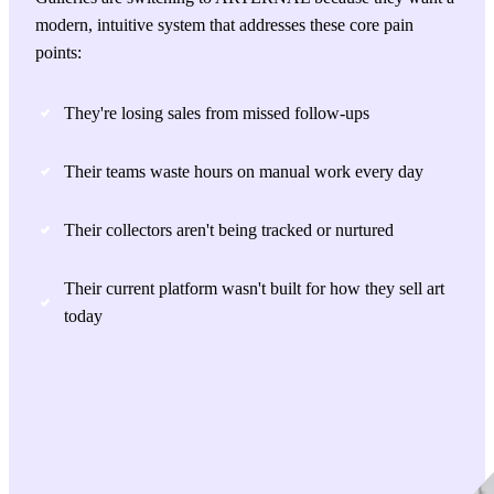
modern, intuitive system that addresses these core pain
points:
They're losing sales from missed follow-ups
Their teams waste hours on manual work every day
Their collectors aren't being tracked or nurtured
Their current platform wasn't built for how they sell art
today