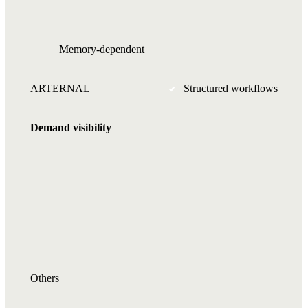
Memory-dependent
ARTERNAL
Structured workflows
Demand visibility
Others