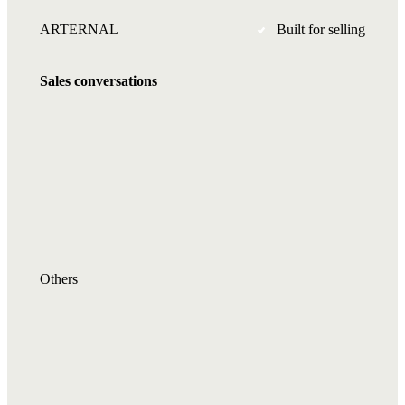
ARTERNAL
Built for selling
Sales conversations
Others