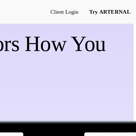
Client Login
Try ARTERNAL
rors How You
e
s & more