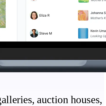
alleries, auction houses,