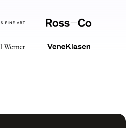
Your software