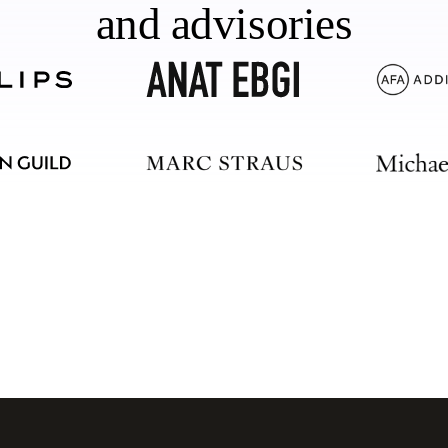
and advisories
should too.