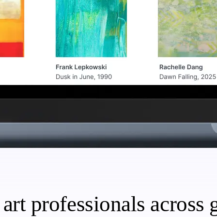
art professionals across g