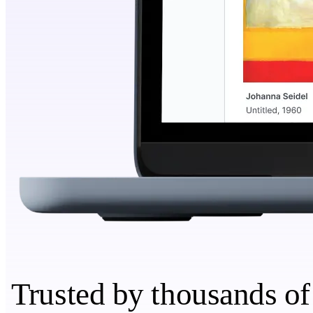
Trusted by thousands of 