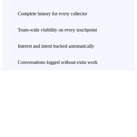
Complete history for every collector
Team-wide visibility on every touchpoint
Interest and intent tracked automatically
Conversations logged without extra work