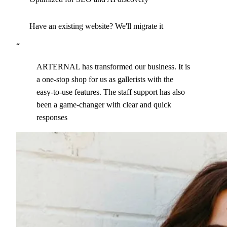
Have an existing website? We'll migrate it
“
ARTERNAL has transformed our business. It is
a one-stop shop for us as gallerists with the
easy-to-use features. The staff support has also
been a game-changer with clear and quick
responses