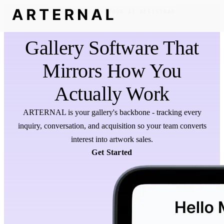
MEET REGGIE - YOUR AI REGISTRAR
Gallery Software That
Mirrors How You
Actually Work
ARTERNAL is your gallery's backbone - tracking every
inquiry, conversation, and acquisition so your team converts
interest into artwork sales.
Get Started