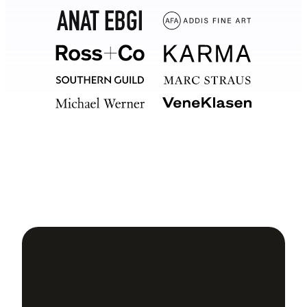
Your
software should too.