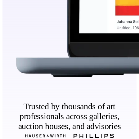
Trusted by thousands of art
professionals across galleries,
auction houses, and advisories