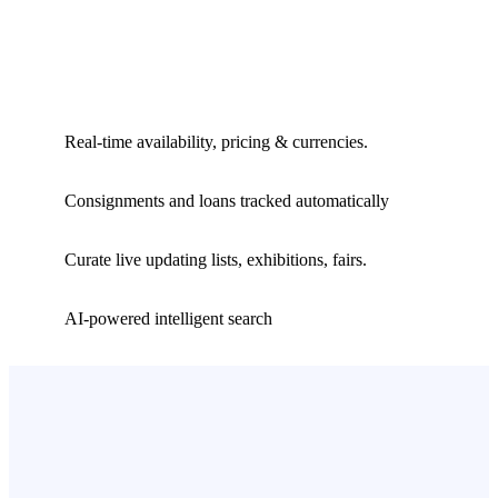
Real-time availability, pricing & currencies.
Consignments and loans tracked automatically
Curate live updating lists, exhibitions, fairs.
AI-powered intelligent search