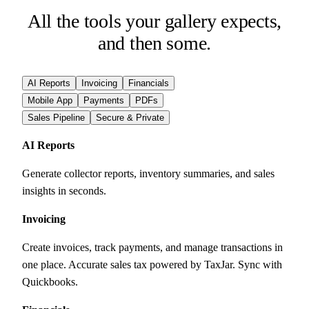
All the tools your gallery expects,
and then some.
AI Reports
Invoicing
Financials
Mobile App
Payments
PDFs
Sales Pipeline
Secure & Private
AI Reports
Generate collector reports, inventory summaries, and sales
insights in seconds.
Invoicing
Create invoices, track payments, and manage transactions in
one place. Accurate sales tax powered by TaxJar. Sync with
Quickbooks.