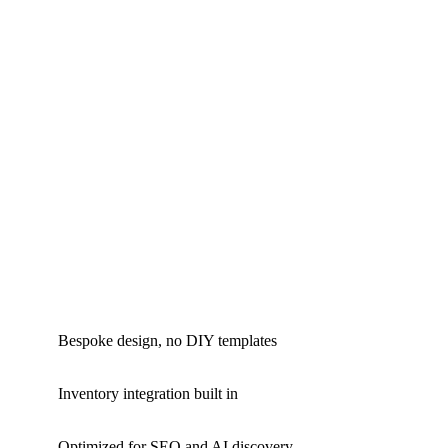
Bespoke design, no DIY templates
Inventory integration built in
Optimized for SEO and AI discovery