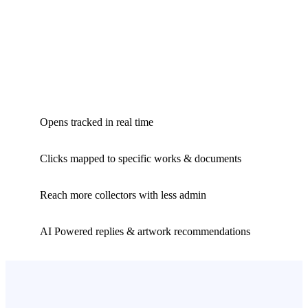
Opens tracked in real time
Clicks mapped to specific works & documents
Reach more collectors with less admin
AI Powered replies & artwork recommendations