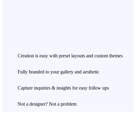
Creation is easy with preset layouts and custom themes
Fully branded to your gallery and aesthetic
Capture inquiries & insights for easy follow ups
Not a designer? Not a problem