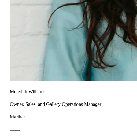
Meredith Williams
Owner, Sales, and Gallery Operations Manager
Martha's