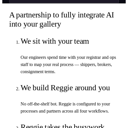
A partnership to fully integrate AI
into your gallery
We sit with your team
Our engineers spend time with your registrar and ops
staff to map your real process — shippers, brokers,
consignment terms.
We build Reggie around you
No off-the-shelf bot. Reggie is configured to your
processes and partners across all four workflows.
Reggie takes the busywork