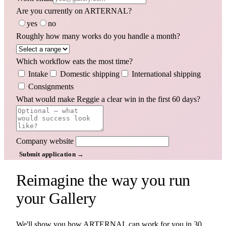
Are you currently on ARTERNAL?
yes
no
Roughly how many works do you handle a month?
Which workflow eats the most time?
Intake
Domestic shipping
International shipping
Consignments
What would make Reggie a clear win in the first 60 days?
Company website
Submit application →
Reimagine the way you run
your
Gallery
We'll show you how ARTERNAL can work for you in 30