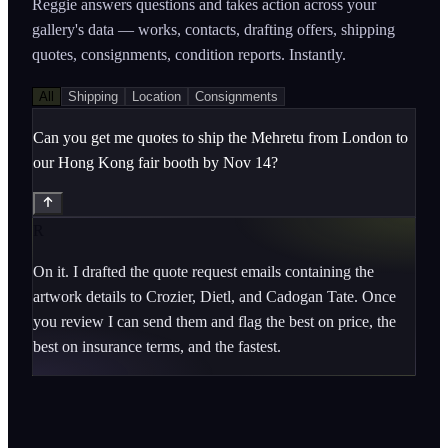
Reggie answers questions and takes action across your
gallery's data — works, contacts, drafting offers, shipping
quotes, consignments, condition reports. Instantly.
All
Shipping
Location
Consignments
Can you get me quotes to ship the Mehretu from London to
our Hong Kong fair booth by Nov 14?
R
On it. I drafted the quote request emails containing the 
artwork details to Crozier, Dietl, and Cadogan Tate. Once 
you review I can send them and flag the best on price, the 
best on insurance terms, and the fastest.