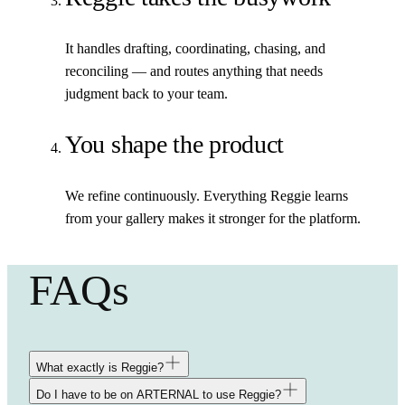
It handles drafting, coordinating, chasing, and
reconciling — and routes anything that needs
judgment back to your team.
You shape the product
We refine continuously. Everything Reggie learns
from your gallery makes it stronger for the platform.
FAQs
What exactly is Reggie?
Do I have to be on ARTERNAL to use Reggie?
Reggie is a team of AI agents trained to work the way your