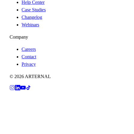
Help Center
Case Studies
Changelog
Webinars
Company
Careers
Contact
Privacy
© 2026 ARTERNAL