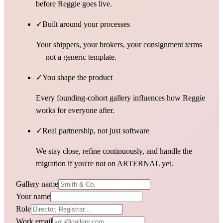
before Reggie goes live.
✓
Built around your processes
Your shippers, your brokers, your consignment terms
— not a generic template.
✓
You shape the product
Every founding-cohort gallery influences how Reggie
works for everyone after.
✓
Real partnership, not just software
We stay close, refine continuously, and handle the
migration if you're not on ARTERNAL yet.
Gallery name
Your name
Role
Work email