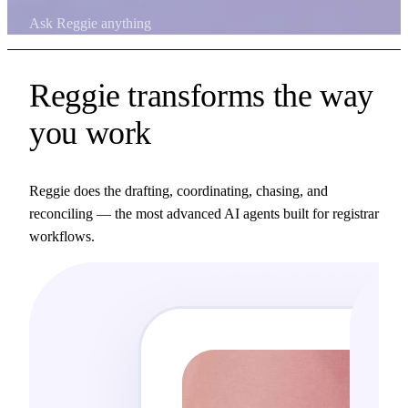
Ask Reggie anything
Reggie transforms the way
you work
Reggie does the drafting, coordinating, chasing, and
reconciling — the most advanced AI agents built for registrar
workflows.