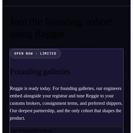
Join the founding cohort
using
Reggie
OPEN NOW · LIMITED
Founding galleries
Reggie is ready today. For founding galleries, our engineers
embed alongside your registrar and tune Reggie to your
customs brokers, consignment terms, and preferred shippers.
Our deepest partnership, and the only cohort that shapes the
product.
The refinement period