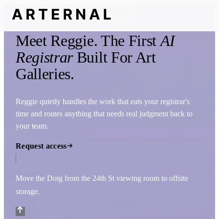
FOUNDING COHORT — NOW OPEN
Meet
Reggie
. The First
AI
Registrar
Built For Art
Galleries.
Reggie quietly handles the work that eats your registrar's
time and routes anything that needs real judgment back to
your team.
Request access
Move the Doig from the 24th St viewing room to offsite
storage.