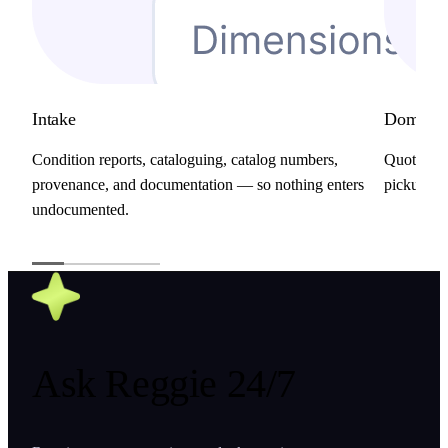
Intake
Domestic
Condition reports, cataloguing, catalog numbers,
Quotes, b
provenance, and documentation — so nothing enters
pickups, a
undocumented.
Ask
Reggie
24/7