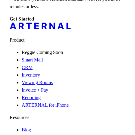
minutes or less.
Get Started
Product
Reggie
Coming Soon
Smart Mail
CRM
Inventory
Viewing Rooms
Invoice + Pay
Reporting
ARTERNAL for iPhone
Resources
Blog