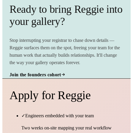
Ready to bring Reggie into
your gallery?
Stop interrupting your registrar to chase down details —
Reggie surfaces them on the spot, freeing your team for the
human work that actually builds relationships. It'll change
the way your gallery operates forever.
Join the founders cohort
Apply for Reggie
✓
Engineers embedded with your team
Two weeks on-site mapping your real workflow