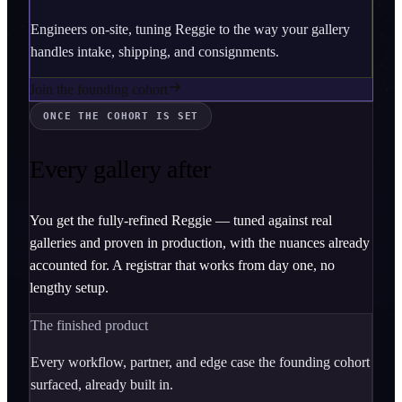
Engineers on-site, tuning Reggie to the way your gallery
handles intake, shipping, and consignments.
Join the founding cohort
ONCE THE COHORT IS SET
Every gallery after
You get the fully-refined Reggie — tuned against real
galleries and proven in production, with the nuances already
accounted for. A registrar that works from day one, no
lengthy setup.
The finished product
Every workflow, partner, and edge case the founding cohort
surfaced, already built in.