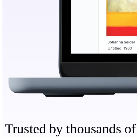
Trusted by thousands of 