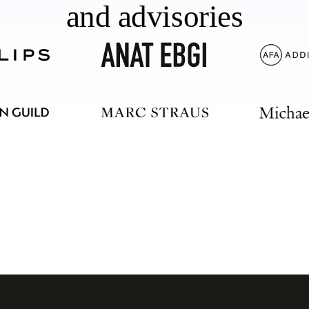
and advisories
should too.