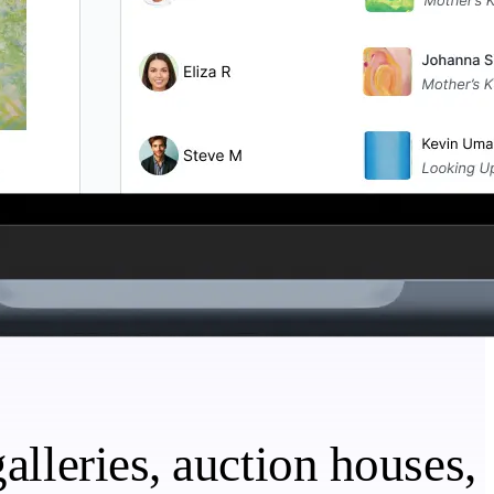
alleries, auction houses,