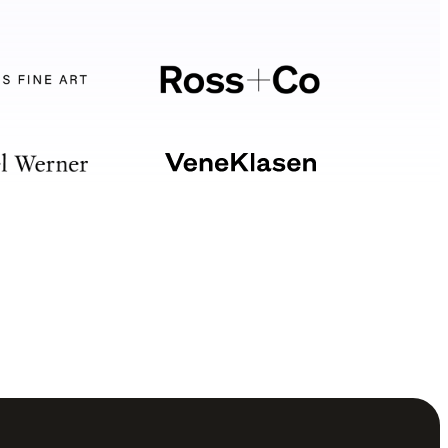
Your software