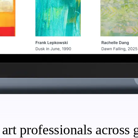
art professionals across g