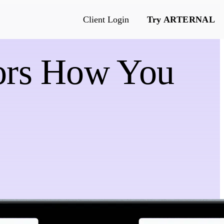
Client Login
Try ARTERNAL
rors How You
e
s & more