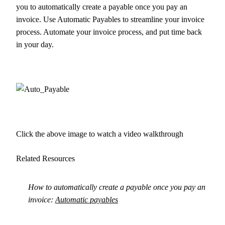
you to automatically create a payable once you pay an
invoice. Use Automatic Payables to streamline your invoice
process. Automate your invoice process, and put time back
in your day.
Click the above image to watch a video walkthrough
Related Resources
How to automatically create a payable once you pay an
invoice:
Automatic payables