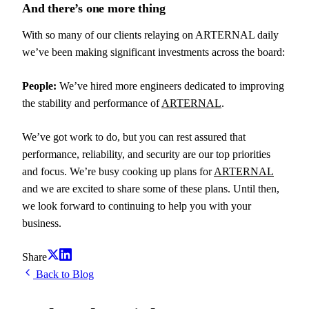
And there’s one more thing
With so many of our clients relaying on ARTERNAL daily
we’ve been making significant investments across the board:
People:
We’ve hired more engineers dedicated to improving
the stability and performance of
ARTERNAL
.
We’ve got work to do, but you can rest assured that
performance, reliability, and security are our top priorities
and focus. We’re busy cooking up plans for
ARTERNAL
and we are excited to share some of these plans. Until then,
we look forward to continuing to help you with your
business.
Share
Back to Blog