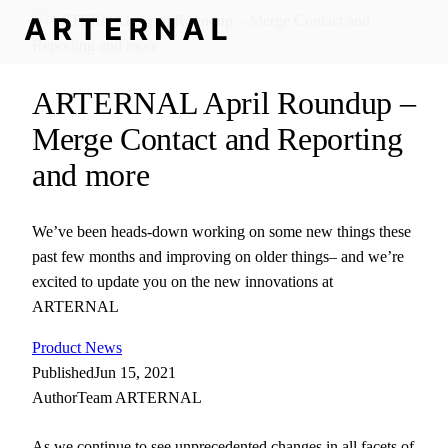
ARTERNAL April Roundup –
Merge Contact and Reporting
and more
We’ve been heads-down working on some new things these
past few months and improving on older things– and we’re
excited to update you on the new innovations at
ARTERNAL
Product News
Published
Jun 15, 2021
Author
Team ARTERNAL
As we continue to see unprecedented changes in all facets of