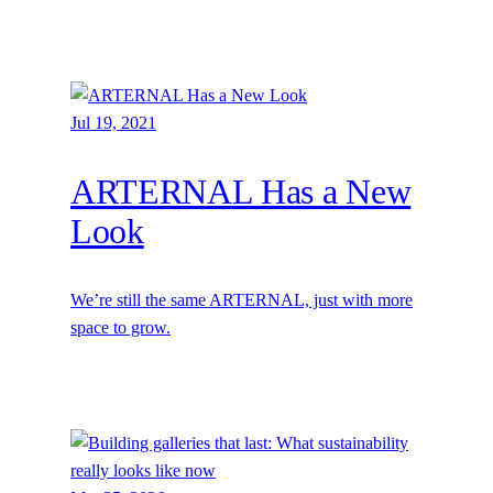
Jul 19, 2021
ARTERNAL Has a New
Look
We’re still the same ARTERNAL, just with more
space to grow.