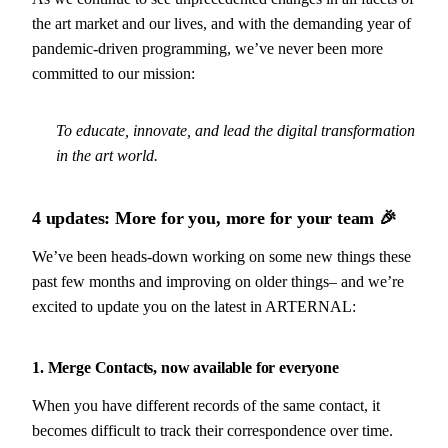
the art market and our lives, and with the demanding year of
pandemic-driven programming, we’ve never been more
committed to our mission:
To educate, innovate, and lead the digital transformation
in the art world.
4 updates: More for you, more for your team
🎉
We’ve been heads-down working on some new things these
past few months and improving on older things– and we’re
excited to update you on the latest in ARTERNAL:
1. Merge Contacts, now available for everyone
When you have different records of the same contact, it
becomes difficult to track their correspondence over time.