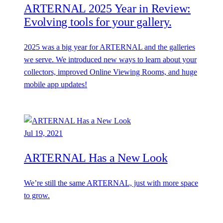
ARTERNAL 2025 Year in Review:
Evolving tools for your gallery.
2025 was a big year for ARTERNAL and the galleries
we serve. We introduced new ways to learn about your
collectors, improved Online Viewing Rooms, and huge
mobile app updates!
Jul 19, 2021
ARTERNAL Has a New Look
We’re still the same ARTERNAL, just with more space
to grow.