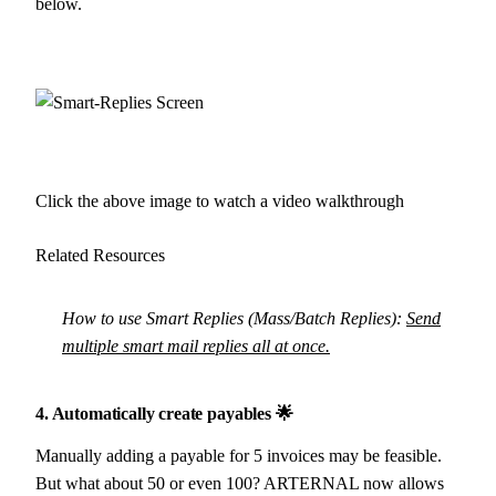
below.
Click the above image to watch a video walkthrough
Related Resources
How to use Smart Replies (Mass/Batch Replies):
Send
multiple smart mail replies all at once.
4. Automatically create payables 🌟
Manually adding a payable for 5 invoices may be feasible.
But what about 50 or even 100? ARTERNAL now allows