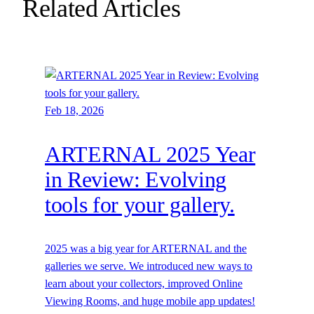
Related Articles
Feb 18, 2026
ARTERNAL 2025 Year
in Review: Evolving
tools for your gallery.
2025 was a big year for ARTERNAL and the
galleries we serve. We introduced new ways to
learn about your collectors, improved Online
Viewing Rooms, and huge mobile app updates!