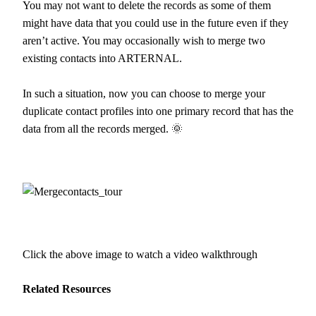
You may not want to delete the records as some of them
might have data that you could use in the future even if they
aren’t active. You may occasionally wish to merge two
existing contacts into ARTERNAL.
In such a situation, now you can choose to merge your
duplicate contact profiles into one primary record that has the
data from all the records merged. 🌞
Click the above image to watch a video walkthrough
Related Resources