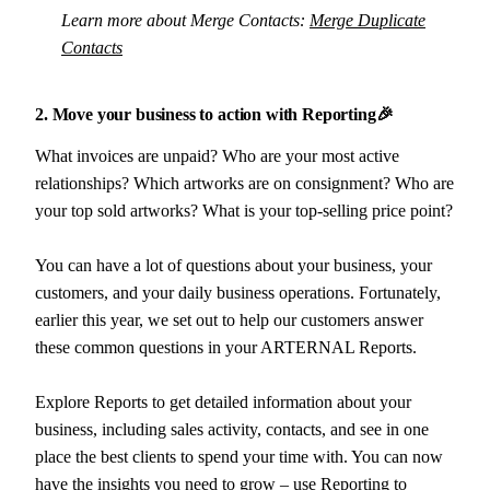
Learn more about Merge Contacts:
Merge Duplicate
Contacts
2. Move your business to action with Reporting🎉
What invoices are unpaid? Who are your most active
relationships? Which artworks are on consignment? Who are
your top sold artworks? What is your top-selling price point?
You can have a lot of questions about your business, your
customers, and your daily business operations. Fortunately,
earlier this year, we set out to help our customers answer
these common questions in your ARTERNAL Reports.
Explore Reports to get detailed information about your
business, including sales activity, contacts, and see in one
place the best clients to spend your time with. You can now
have the insights you need to grow – use Reporting to