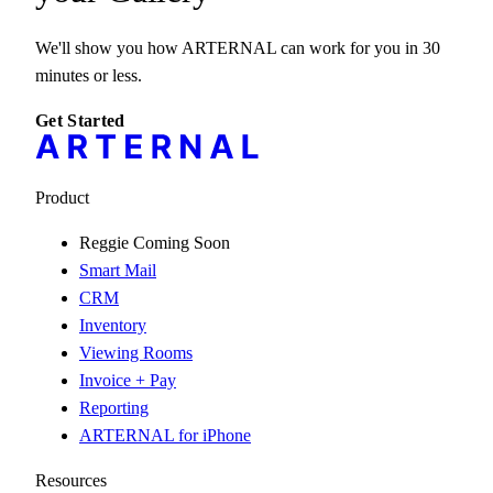
We'll show you how ARTERNAL can work for you in 30
minutes or less.
Get Started
Product
Reggie
Coming Soon
Smart Mail
CRM
Inventory
Viewing Rooms
Invoice + Pay
Reporting
ARTERNAL for iPhone
Resources