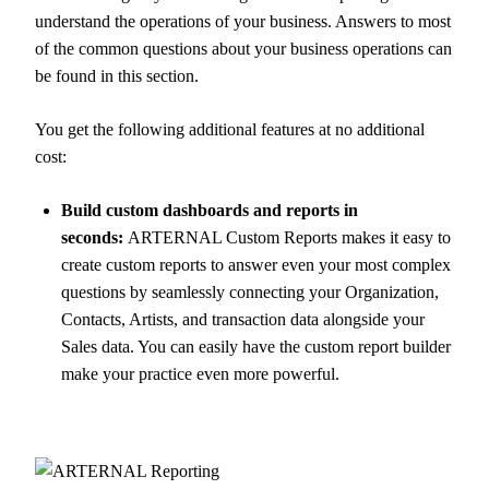
understand the operations of your business. Answers to most
of the common questions about your business operations can
be found in this section.
You get the following additional features at no additional
cost:
Build custom dashboards and reports in
seconds:
ARTERNAL Custom Reports makes it easy to
create custom reports to answer even your most complex
questions by seamlessly connecting your Organization,
Contacts, Artists, and transaction data alongside your
Sales data. You can easily have the custom report builder
make your practice even more powerful.