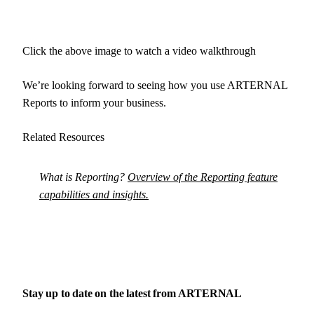
Click the above image to watch a video walkthrough
We’re looking forward to seeing how you use ARTERNAL
Reports to inform your business.
Related Resources
What is Reporting?
Overview of the Reporting feature
capabilities and insights.
Stay up to date on the latest from
ARTERNAL