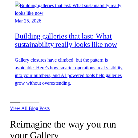
Mar 25, 2026
Building galleries that last: What
sustainability really looks like now
Gallery closures have climbed, but the pattern is
avoidable. Here’s how smarter operations, real visibility
into your numbers, and AI-powered tools help galleries
grow without overextending.
View All Blog Posts
Reimagine the way you run
your
Gallery