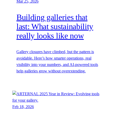
Mar 25, 2026
Building galleries that
last: What sustainability
really looks like now
Gallery closures have climbed, but the pattern is
avoidable. Here’s how smarter operations, real
visibility into your numbers, and AI-powered tools
help galleries grow without overextending.
Feb 18, 2026