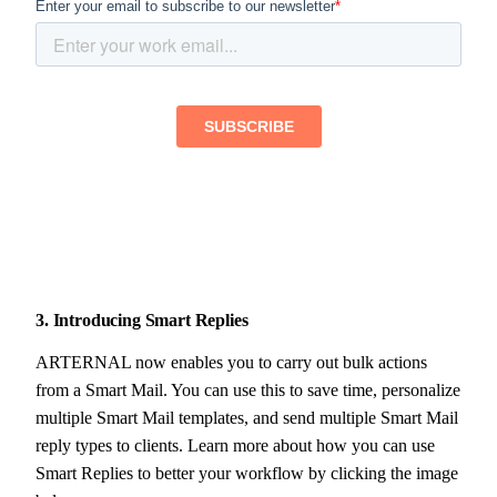
3. Introducing Smart Replies
ARTERNAL now enables you to carry out bulk actions
from a Smart Mail. You can use this to save time, personalize
multiple Smart Mail templates, and send multiple Smart Mail
reply types to clients. Learn more about how you can use
Smart Replies to better your workflow by clicking the image