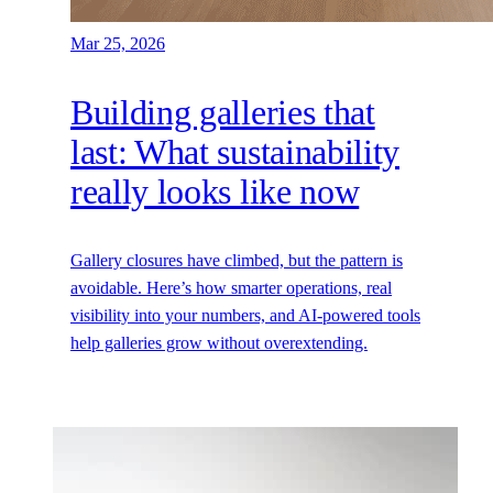
Mar 25, 2026
Building galleries that
last: What sustainability
really looks like now
Gallery closures have climbed, but the pattern is
avoidable. Here’s how smarter operations, real
visibility into your numbers, and AI-powered tools
help galleries grow without overextending.