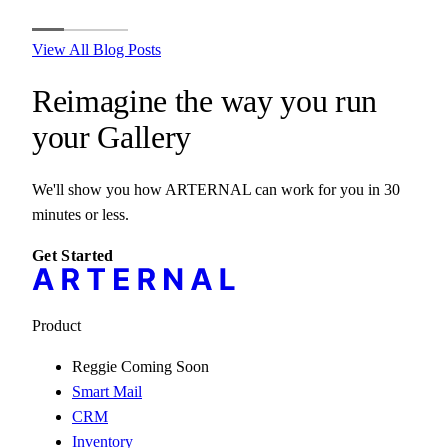
View All Blog Posts
Reimagine the way you run
your
Gallery
We'll show you how ARTERNAL can work for you in 30
minutes or less.
Get Started
Product
Reggie
Coming Soon
Smart Mail
CRM
Inventory