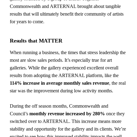
Commonwealth and ARTERNAL brought about tangible
results that will ultimately benefit their community of artists
for years to come.
Results that
MATTER
When running a business, the times that stress leadership the
most are slow sales periods. It’s especially true for art
galleries. While the gallery experienced excellent overall
results from adopting the ARTERNAL platform, like the
114% increase in average monthly sales revenue
, the real
star was the improvement during low activity months.
During the off season months, Commonwealth and
Council’s
monthly revenue increased by 280%
once they
switched over to ARTERNAL. This increase means more
stability and opportunity for the gallery and its clients. We’re
excited to see how this improved stability impacts the well-