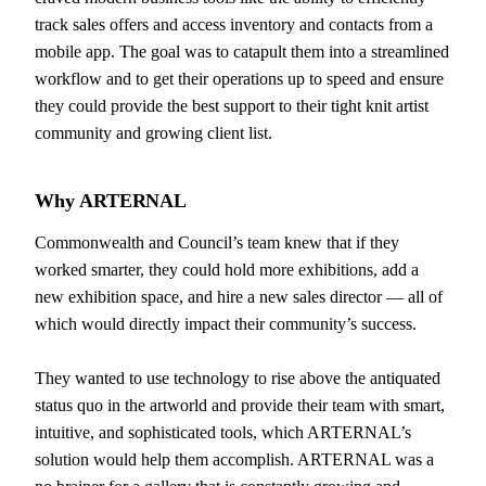
track sales offers and access inventory and contacts from a
mobile app. The goal was to catapult them into a streamlined
workflow and to get their operations up to speed and ensure
they could provide the best support to their tight knit artist
community and growing client list.
Why
ARTERNAL
Commonwealth and Council’s team knew that if they
worked smarter, they could hold more exhibitions, add a
new exhibition space, and hire a new sales director — all of
which would directly impact their community’s success.
They wanted to use technology to rise above the antiquated
status quo in the artworld and provide their team with smart,
intuitive, and sophisticated tools, which ARTERNAL’s
solution would help them accomplish. ARTERNAL was a