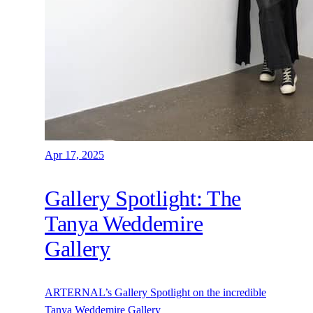
Apr 17, 2025
Gallery Spotlight: The
Tanya Weddemire
Gallery
ARTERNAL’s Gallery Spotlight on the incredible
Tanya Weddemire Gallery