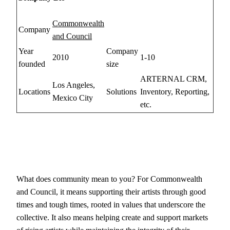
Commonwealth
Company
and Council
Year
Company
2010
1-10
founded
size
ARTERNAL CRM,
Los Angeles,
Locations
Solutions
Inventory, Reporting,
Mexico City
etc.
What does community mean to you? For Commonwealth
and Council, it means supporting their artists through good
times and tough times, rooted in values that underscore the
collective. It also means helping create and support markets