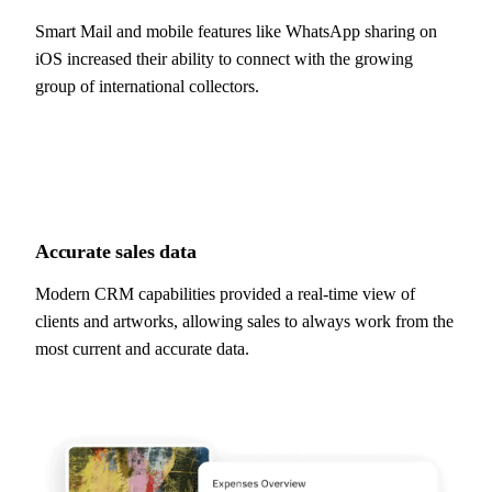
Smart Mail and mobile features like WhatsApp sharing on
iOS increased their ability to connect with the growing
group of international collectors.
Accurate
sales data
Modern CRM capabilities provided a real-time view of
clients and artworks, allowing sales to always work from the
most current and accurate data.