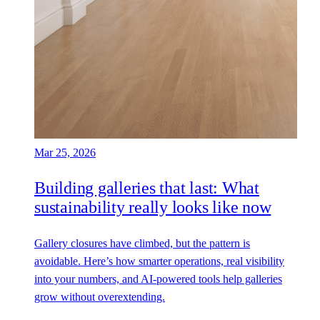
Mar 25, 2026
Building galleries that last: What
sustainability really looks like now
Gallery closures have climbed, but the pattern is
avoidable. Here’s how smarter operations, real visibility
into your numbers, and AI-powered tools help galleries
grow without overextending.