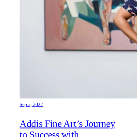
Sep 2, 2022
Addis Fine Art’s Journey
to Success with