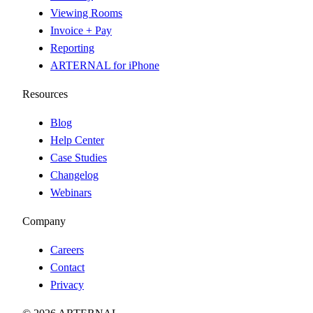
Viewing Rooms
Invoice + Pay
Reporting
ARTERNAL for iPhone
Resources
Blog
Help Center
Case Studies
Changelog
Webinars
Company
Careers
Contact
Privacy