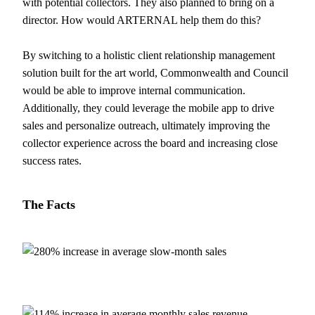
with potential collectors. They also planned to bring on a
director. How would ARTERNAL help them do this?
By switching to a holistic client relationship management
solution built for the art world, Commonwealth and Council
would be able to improve internal communication.
Additionally, they could leverage the mobile app to drive
sales and personalize outreach, ultimately improving the
collector experience across the board and increasing close
success rates.
The
Facts