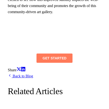
being of their community and promotes the growth of this
community-driven art gallery.
Share
Back to Blog
Related Articles