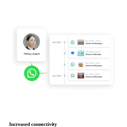
Increased
connectivity