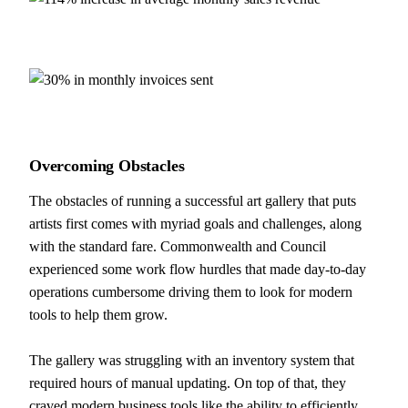
Overcoming
Obstacles
The obstacles of running a successful art gallery that puts
artists first comes with myriad goals and challenges, along
with the standard fare. Commonwealth and Council
experienced some work flow hurdles that made day-to-day
operations cumbersome driving them to look for modern
tools to help them grow.
The gallery was struggling with an inventory system that
required hours of manual updating. On top of that, they
craved modern business tools like the ability to efficiently