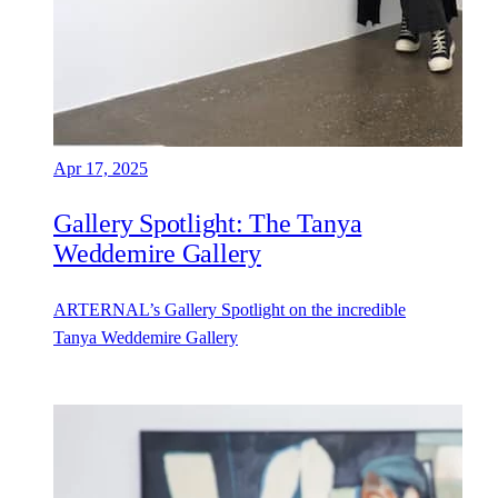
Apr 17, 2025
Gallery Spotlight: The Tanya
Weddemire Gallery
ARTERNAL’s Gallery Spotlight on the incredible
Tanya Weddemire Gallery