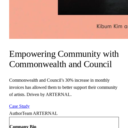
Empowering Community with
Commonwealth and Council
Commonwealth and Council’s 30% increase in monthly
invoices has allowed them to better support their community
of artists. Driven by ARTERNAL.
Case Study
Author
Team ARTERNAL
Company Bio