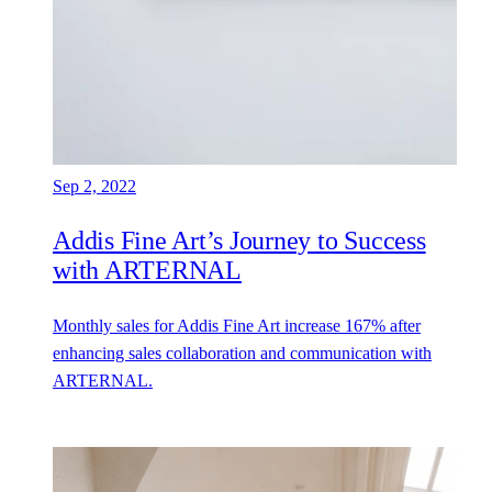
Sep 2, 2022
Addis Fine Art’s Journey to Success
with ARTERNAL
Monthly sales for Addis Fine Art increase 167% after
enhancing sales collaboration and communication with
ARTERNAL.