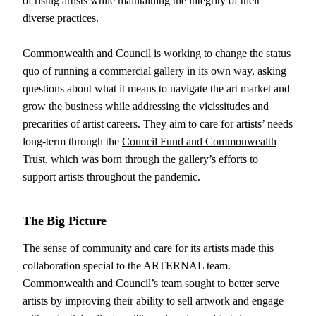
of rising artists while maintaining the integrity of their
diverse practices.
Commonwealth and Council is working to change the status
quo of running a commercial gallery in its own way, asking
questions about what it means to navigate the art market and
grow the business while addressing the vicissitudes and
precarities of artist careers. They aim to care for artists’ needs
long-term through the
Council Fund and Commonwealth
Trust
, which was born through the gallery’s efforts to
support artists throughout the pandemic.
The
Big Picture
The sense of community and care for its artists made this
collaboration special to the ARTERNAL team.
Commonwealth and Council’s team sought to better serve
artists by improving their ability to sell artwork and engage