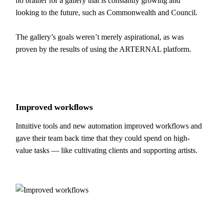
no brainer for a gallery that is constantly growing and
looking to the future, such as Commonwealth and Council.
The gallery’s goals weren’t merely aspirational, as was
proven by the results of using the ARTERNAL platform.
Improved
workflows
Intuitive tools and new automation improved workflows and
gave their team back time that they could spend on high-
value tasks — like cultivating clients and supporting artists.