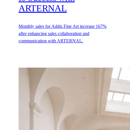
ARTERNAL
Monthly sales for Addis Fine Art increase 167%
after enhancing sales collaboration and
communication with ARTERNAL.