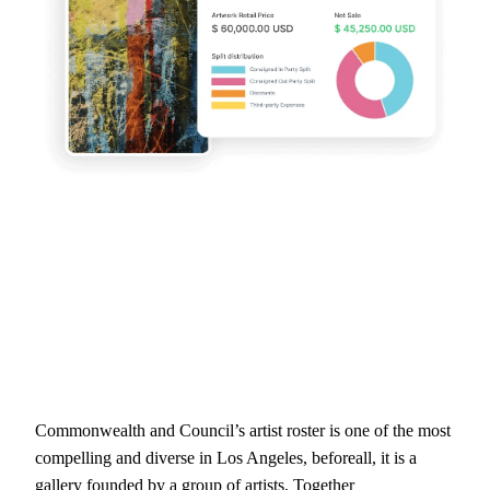
Commonwealth and Council’s artist roster is one of the most
compelling and diverse in Los Angeles, beforeall, it is a
gallery founded by a group of artists. Together