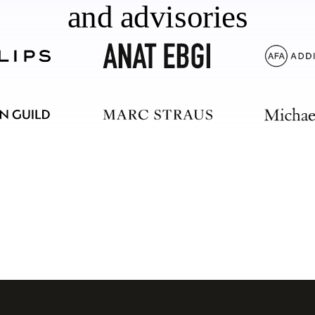
and advisories
should too.