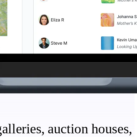
alleries, auction houses,