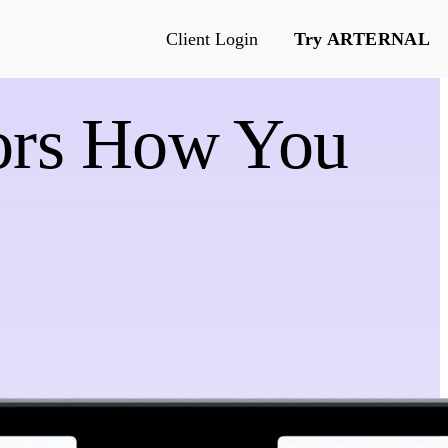
Client Login
Try ARTERNAL
rors How You
e
s & more