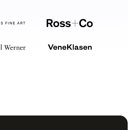
Your software