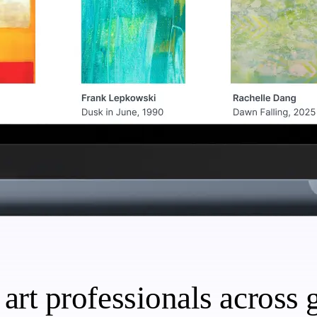
art professionals across g