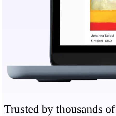
Trusted by thousands of 