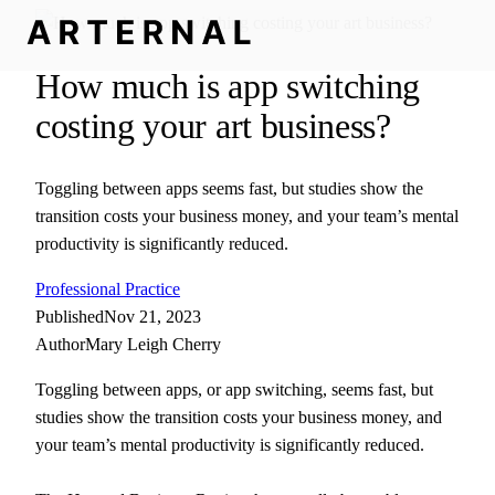
How much is app switching
costing your art business?
Toggling between apps seems fast, but studies show the
transition costs your business money, and your team’s mental
productivity is significantly reduced.
Professional Practice
Published
Nov 21, 2023
Author
Mary Leigh Cherry
Toggling between apps, or app switching, seems fast, but
studies show the transition costs your business money, and
your team’s mental productivity is significantly reduced.