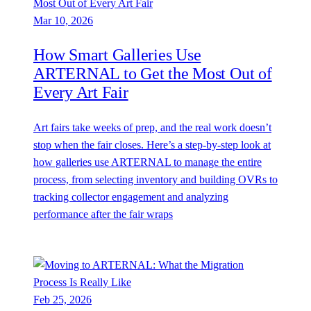
Mar 10, 2026
How Smart Galleries Use
ARTERNAL to Get the Most Out of
Every Art Fair
Art fairs take weeks of prep, and the real work doesn’t
stop when the fair closes. Here’s a step-by-step look at
how galleries use ARTERNAL to manage the entire
process, from selecting inventory and building OVRs to
tracking collector engagement and analyzing
performance after the fair wraps
Feb 25, 2026