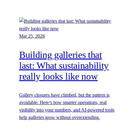
Mar 25, 2026
Building galleries that
last: What sustainability
really looks like now
Gallery closures have climbed, but the pattern is
avoidable. Here’s how smarter operations, real
visibility into your numbers, and AI-powered tools
help galleries grow without overextending.