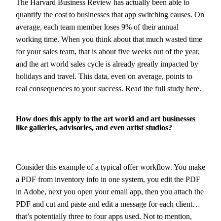
The Harvard Business Review has actually been able to
quantify the cost to businesses that app switching causes. On
average, each team member loses 9% of their annual
working time. When you think about that much wasted time
for your sales team, that is about five weeks out of the year,
and the art world sales cycle is already greatly impacted by
holidays and travel. This data, even on average, points to
real consequences to your success. Read the full study
here
.
How does this apply to the art world and art businesses
like galleries, advisories, and even artist studios?
Consider this example of a typical offer workflow. You make
a PDF from inventory info in one system, you edit the PDF
in Adobe, next you open your email app, then you attach the
PDF and cut and paste and edit a message for each client…
that’s potentially three to four apps used. Not to mention,