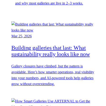
and why most galleries are live in 2–3 weeks.
Mar 25, 2026
Building galleries that last: What
sustainability really looks like now
Gallery closures have climbed, but the pattern is
avoidable. Here’s how smarter operations, real visibility
into your numbers, and AI-powered tools help galleries
grow without overextending.