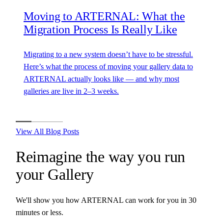
Moving to ARTERNAL: What the
Migration Process Is Really Like
Migrating to a new system doesn’t have to be stressful.
Here’s what the process of moving your gallery data to
ARTERNAL actually looks like — and why most
galleries are live in 2–3 weeks.
View All Blog Posts
Reimagine the way you run
your
Gallery
We'll show you how ARTERNAL can work for you in 30
minutes or less.