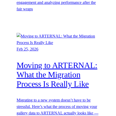
engagement and analyzing performance after the
fair wraps
Feb 25, 2026
Moving to ARTERNAL:
What the Migration
Process Is Really Like
Migrating to a new system doesn’t have to be
stressful. Here’s what the process of moving your
gallery data to ARTERNAL actually looks like —