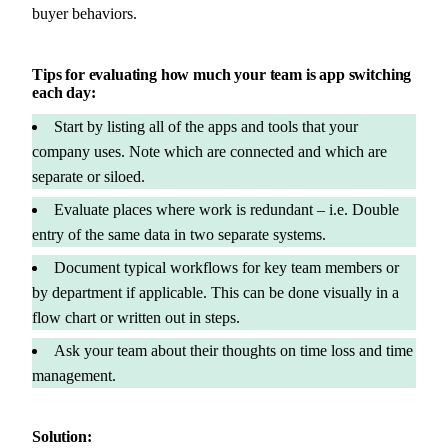
buyer behaviors.
Tips for evaluating how much your team is app switching
each day:
Start by listing all of the apps and tools that your
company uses. Note which are connected and which are
separate or siloed.
Evaluate places where work is redundant – i.e. Double
entry of the same data in two separate systems.
Document typical workflows for key team members or
by department if applicable. This can be done visually in a
flow chart or written out in steps.
Ask your team about their thoughts on time loss and time
management.
Solution: