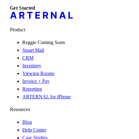
Get Started
Product
Reggie
Coming Soon
Smart Mail
CRM
Inventory
Viewing Rooms
Invoice + Pay
Reporting
ARTERNAL for iPhone
Resources
Blog
Help Center
Case Studies