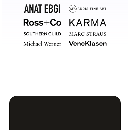
Your
software should too.