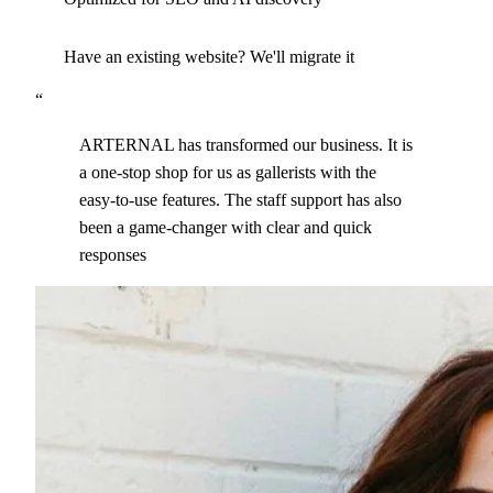
Have an existing website? We'll migrate it
“
ARTERNAL has transformed our business. It is
a one-stop shop for us as gallerists with the
easy-to-use features. The staff support has also
been a game-changer with clear and quick
responses