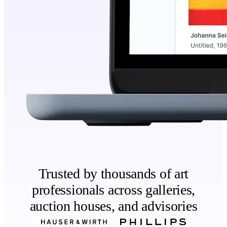
Trusted by thousands of art
professionals across galleries,
auction houses, and advisories