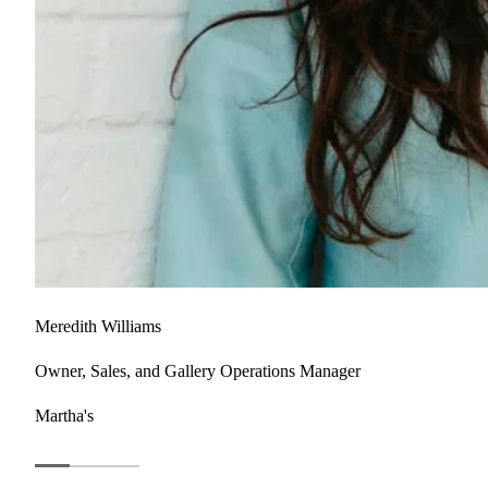
Meredith Williams
Owner, Sales, and Gallery Operations Manager
Martha's