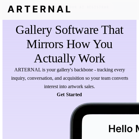
MEET REGGIE - YOUR AI REGISTRAR
Gallery Software That
Mirrors How You
Actually Work
ARTERNAL is your gallery's backbone - tracking every
inquiry, conversation, and acquisition so your team converts
interest into artwork sales.
Get Started