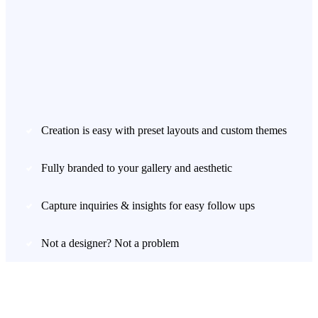
Creation is easy with preset layouts and custom themes
Fully branded to your gallery and aesthetic
Capture inquiries & insights for easy follow ups
Not a designer? Not a problem