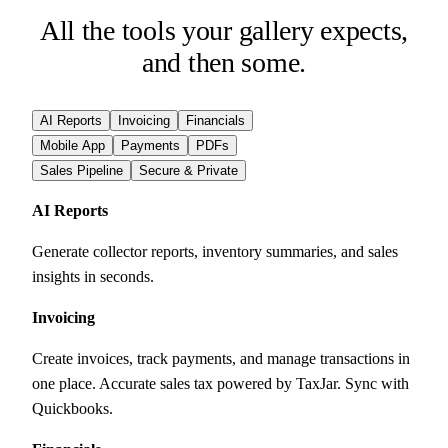
All the tools your gallery expects,
and then some.
AI Reports
Invoicing
Financials
Mobile App
Payments
PDFs
Sales Pipeline
Secure & Private
AI Reports
Generate collector reports, inventory summaries, and sales
insights in seconds.
Invoicing
Create invoices, track payments, and manage transactions in
one place. Accurate sales tax powered by TaxJar. Sync with
Quickbooks.