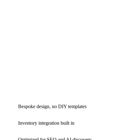
Bespoke design, no DIY templates
Inventory integration built in
Optimized for SEO and AI discovery