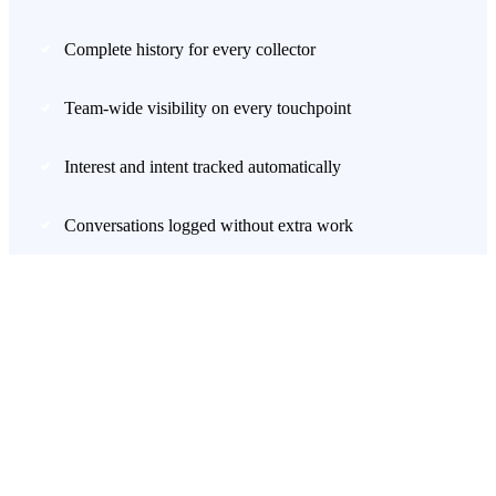
Complete history for every collector
Team-wide visibility on every touchpoint
Interest and intent tracked automatically
Conversations logged without extra work