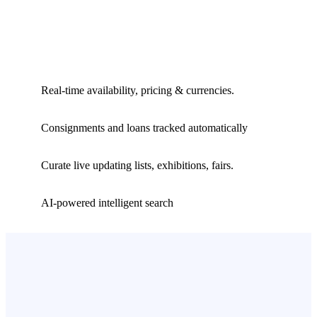
Real-time availability, pricing & currencies.
Consignments and loans tracked automatically
Curate live updating lists, exhibitions, fairs.
AI-powered intelligent search