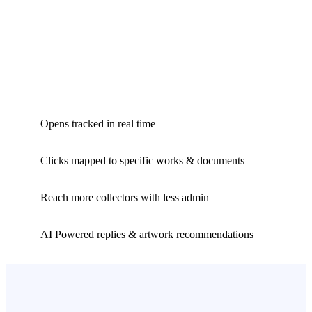
Opens tracked in real time
Clicks mapped to specific works & documents
Reach more collectors with less admin
AI Powered replies & artwork recommendations